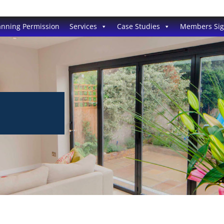
anning Permission
Services
Case Studies
Members Si