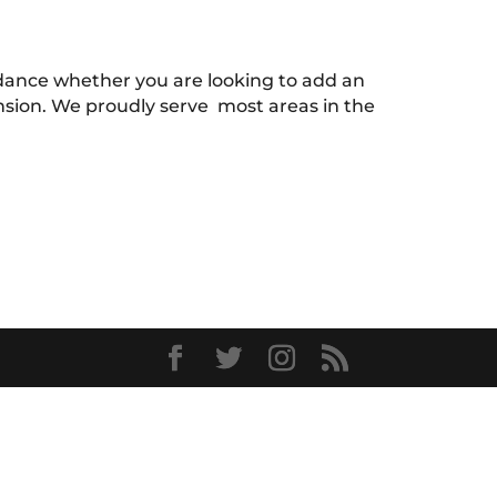
uidance whether you are looking to add an
ension. We proudly serve most areas in the