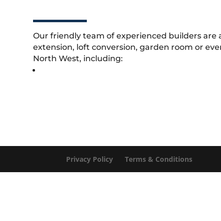
Our friendly team of experienced builders are 
extension, loft conversion, garden room or eve
North West, including:
Privacy Policy
Terms & Conditions