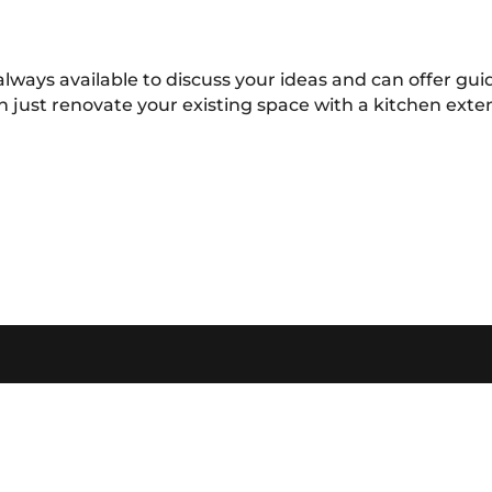
always available to discuss your ideas and can offer g
n just renovate your existing space with a kitchen ext