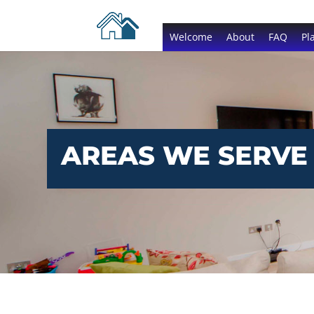
Welcome
About
FAQ
Pl
AREAS WE SERVE