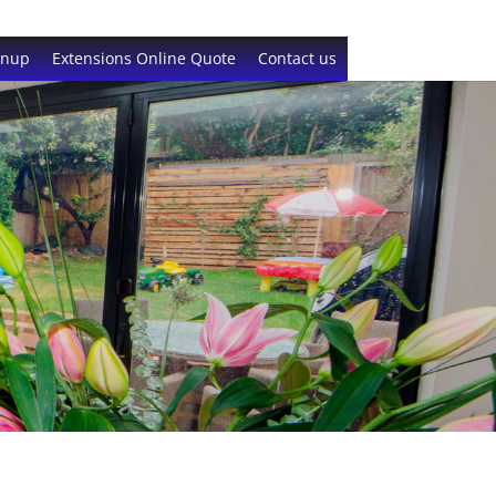
gnup
Extensions Online Quote
Contact us