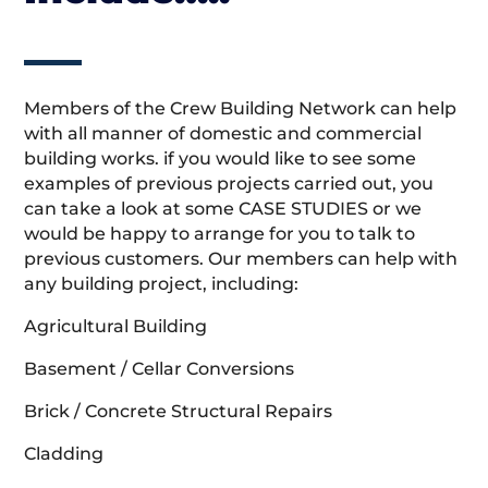
Members of the Crew Building Network can help
with all manner of domestic and commercial
building works. if you would like to see some
examples of previous projects carried out, you
can take a look at some CASE STUDIES or we
would be happy to arrange for you to talk to
previous customers. Our members can help with
any building project, including:
Agricultural Building
Basement / Cellar Conversions
Brick / Concrete Structural Repairs
Cladding