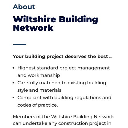
About
Wiltshire Building
Network
Your building project deserves the best
…
Highest standard project management
and workmanship
Carefully matched to existing building
style and materials
Compliant with building regulations and
codes of practice.
Members of the Wiltshire Building Network
can undertake any construction project in