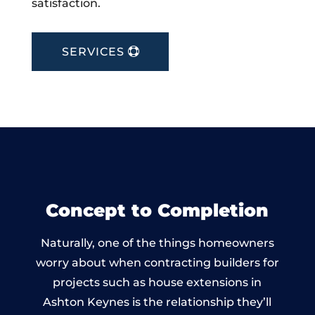
satisfaction.
SERVICES
Concept to Completion
Naturally, one of the things homeowners
worry about when contracting builders for
projects such as house extensions in
Ashton Keynes is the relationship they’ll