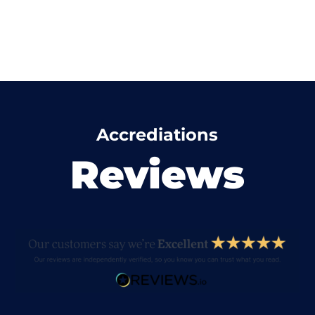
Accrediations
Reviews