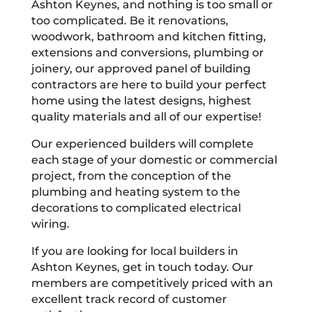
Ashton Keynes, and nothing is too small or
too complicated. Be it renovations,
woodwork, bathroom and kitchen fitting,
extensions and conversions, plumbing or
joinery, our approved panel of building
contractors are here to build your perfect
home using the latest designs, highest
quality materials and all of our expertise!
Our experienced builders will complete
each stage of your domestic or commercial
project, from the conception of the
plumbing and heating system to the
decorations to complicated electrical
wiring.
If you are looking for local builders in
Ashton Keynes, get in touch today. Our
members are competitively priced with an
excellent track record of customer