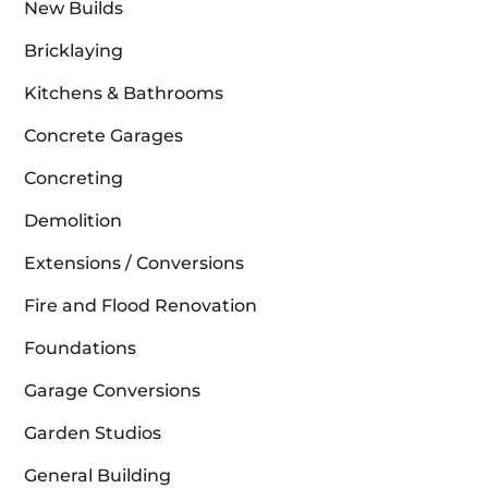
New Builds
Bricklaying
Kitchens & Bathrooms
Concrete Garages
Concreting
Demolition
Extensions / Conversions
Fire and Flood Renovation
Foundations
Garage Conversions
Garden Studios
General Building