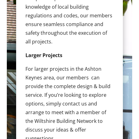
knowledge of local building
regulations and codes, our members
ensure seamless compliance and
safety throughout the execution of
all projects.
Larger Projects
For larger projects in the Ashton
Keynes area, our members can
provide the complete design & build
service. If you’re looking to explore
options, simply contact us and
arrange to meet with a member of
the Wiltshire Building Network to
discuss your ideas & offer
suggestions.