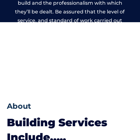
build and the professionalism with which
they’ll be dealt. Be assured that the level of
service, and standard of work carried out
by members of the Wiltshire Building
Network is beyond reproach.
About
Building Services
Include…..