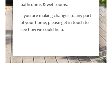
bathrooms & wet rooms.
If you are making changes to any part
of your home, please get in touch to
see how we could help.