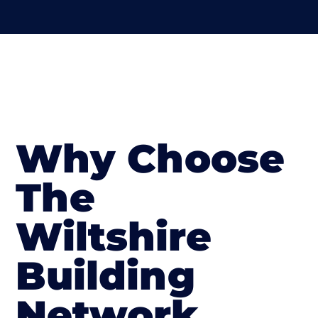
Why Choose
The
Wiltshire
Building
Network