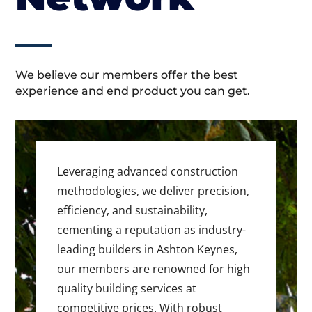
We believe our members offer the best
experience and end product you can get.
Leveraging advanced construction
methodologies, we deliver precision,
efficiency, and sustainability,
cementing a reputation as industry-
leading builders in Ashton Keynes,
our members are renowned for high
quality building services at
competitive prices. With robust