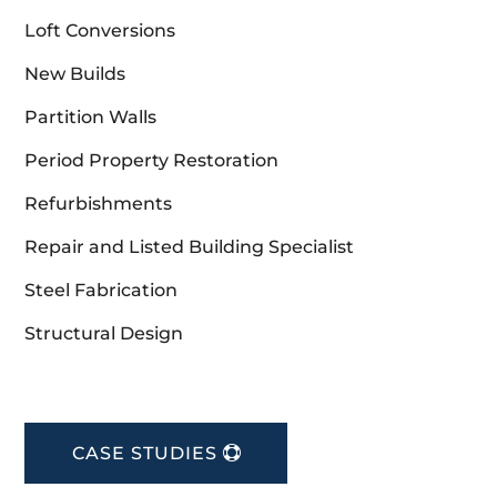
Loft Conversions
New Builds
Partition Walls
Period Property Restoration
Refurbishments
Repair and Listed Building Specialist
Steel Fabrication
Structural Design
CASE STUDIES