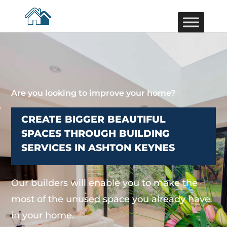
Are you looking to improve your home?
CREATE BIGGER BEAUTIFUL
SPACES THROUGH BUILDING
SERVICES IN ASHTON KEYNES
Our builders will enable you to make the
most of the unused space you already have
in your home.