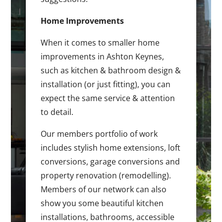
Home Improvements
When it comes to smaller home
improvements in Ashton Keynes,
such as kitchen & bathroom design &
installation (or just fitting), you can
expect the same service & attention
to detail.
Our members portfolio of work
includes stylish home extensions, loft
conversions, garage conversions and
property renovation (remodelling).
Members of our network can also
show you some beautiful kitchen
installations, bathrooms, accessible