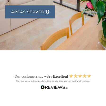
AREAS SERVED