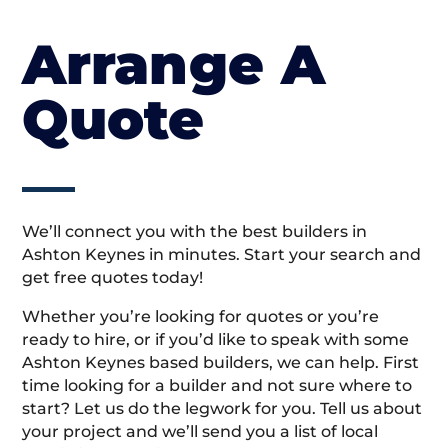
Arrange A
Quote
We’ll connect you with the best builders in
Ashton Keynes in minutes. Start your search and
get free quotes today!
Whether you’re looking for quotes or you’re
ready to hire, or if you’d like to speak with some
Ashton Keynes based builders, we can help. First
time looking for a builder and not sure where to
start? Let us do the legwork for you. Tell us about
your project and we’ll send you a list of local