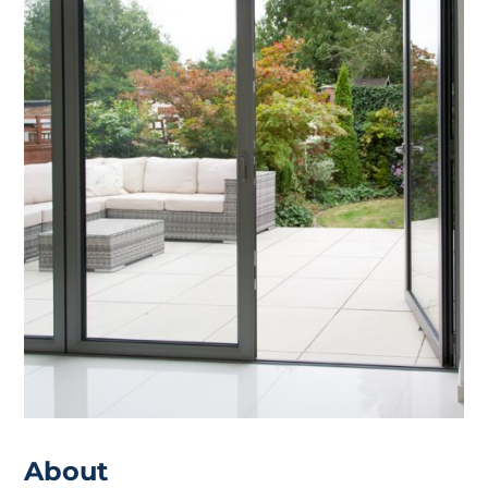
About