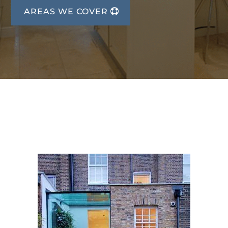
AREAS WE COVER