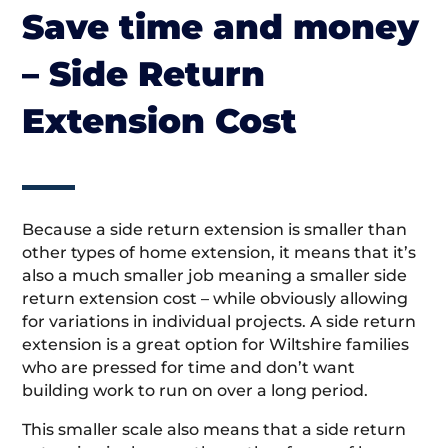
Save time and money
– Side Return
Extension Cost
Because a side return extension is smaller than
other types of home extension, it means that it’s
also a much smaller job meaning a smaller side
return extension cost – while obviously allowing
for variations in individual projects. A side return
extension is a great option for Wiltshire families
who are pressed for time and don’t want
building work to run on over a long period.
This smaller scale also means that a side return