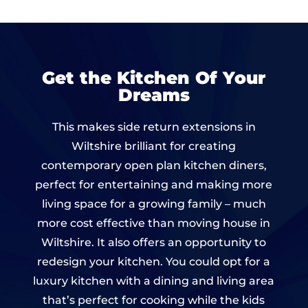
Get the Kitchen Of Your
Dreams
This makes side return extensions in
Wiltshire brilliant for creating
contemporary open plan kitchen diners,
perfect for entertaining and making more
living space for a growing family – much
more cost effective than moving house in
Wiltshire. It also offers an opportunity to
redesign your kitchen. You could opt for a
luxury kitchen with a dining and living area
that’s perfect for cooking while the kids