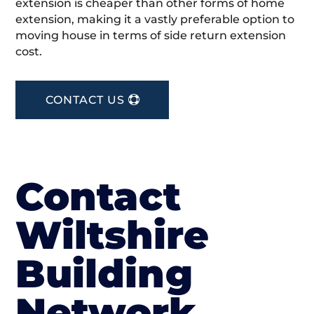
extension is cheaper than other forms of home
extension, making it a vastly preferable option to
moving house in terms of side return extension
cost.
CONTACT US
Contact
Wiltshire
Building
Network