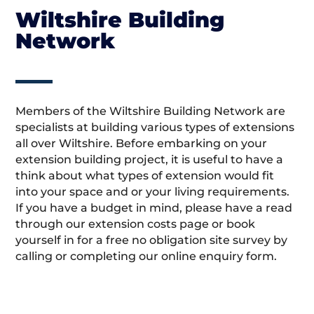
Wiltshire Building
Network
Members of the Wiltshire Building Network are
specialists at building various types of extensions
all over Wiltshire. Before embarking on your
extension building project, it is useful to have a
think about what types of extension would fit
into your space and or your living requirements.
If you have a budget in mind, please have a read
through our extension costs page or book
yourself in for a free no obligation site survey by
calling or completing our online enquiry form.