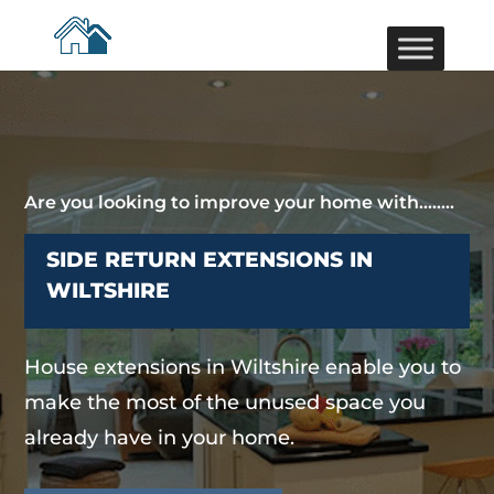
Are you looking to improve your home with……..
SIDE RETURN EXTENSIONS IN
WILTSHIRE
House extensions in Wiltshire enable you to
make the most of the unused space you
already have in your home.