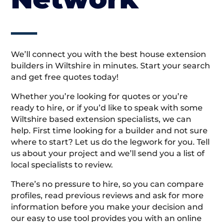
We’ll connect you with the best house extension
builders in Wiltshire in minutes. Start your search
and get free quotes today!
Whether you’re looking for quotes or you’re
ready to hire, or if you’d like to speak with some
Wiltshire based extension specialists, we can
help. First time looking for a builder and not sure
where to start? Let us do the legwork for you. Tell
us about your project and we’ll send you a list of
local specialists to review.
There’s no pressure to hire, so you can compare
profiles, read previous reviews and ask for more
information before you make your decision and
our easy to use tool provides you with an online