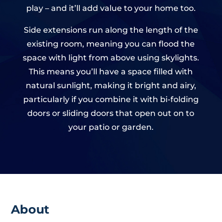
play – and it’ll add value to your home too.
Side extensions run along the length of the
existing room, meaning you can flood the
space with light from above using skylights.
This means you’ll have a space filled with
natural sunlight, making it bright and airy,
particularly if you combine it with bi-folding
doors or sliding doors that open out on to
your patio or garden.
About