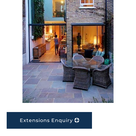
Extensions Enquiry