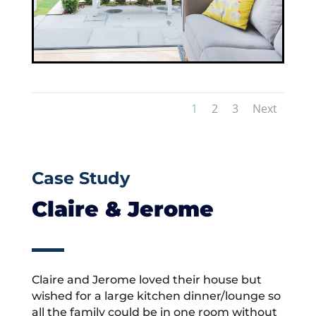
1
2
3
Next
Case Study
Claire & Jerome
Claire and Jerome loved their house but
wished for a large kitchen dinner/lounge so
all the family could be in one room without