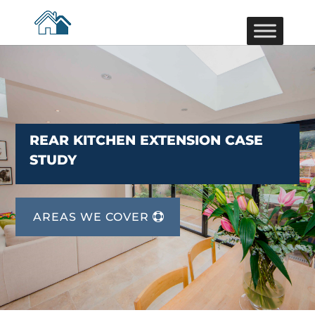
REAR KITCHEN EXTENSION CASE
STUDY
AREAS WE COVER