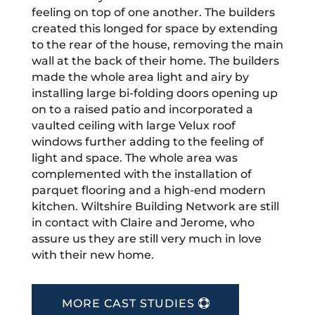
feeling on top of one another. The builders
created this longed for space by extending
to the rear of the house, removing the main
wall at the back of their home. The builders
made the whole area light and airy by
installing large bi-folding doors opening up
on to a raised patio and incorporated a
vaulted ceiling with large Velux roof
windows further adding to the feeling of
light and space. The whole area was
complemented with the installation of
parquet flooring and a high-end modern
kitchen. Wiltshire Building Network are still
in contact with Claire and Jerome, who
assure us they are still very much in love
with their new home.
MORE CAST STUDIES