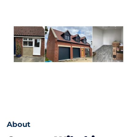
from the build that you would want.
About