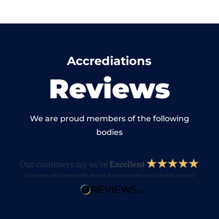
Accrediations
Reviews
We are proud members of the following
bodies