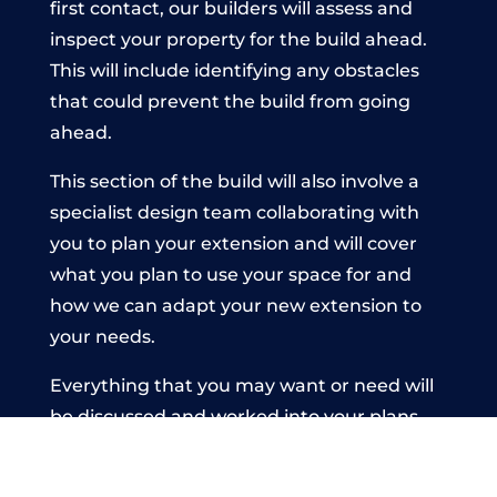
first contact, our builders will assess and
inspect your property for the build ahead.
This will include identifying any obstacles
that could prevent the build from going
ahead.
This section of the build will also involve a
specialist design team collaborating with
you to plan your extension and will cover
what you plan to use your space for and
how we can adapt your new extension to
your needs.
Everything that you may want or need will
be discussed and worked into your plans
before the build commences. This is to
ensure that you are receiving everything