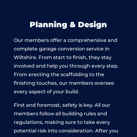
Planning & Design
Our members offer a comprehensive and
complete garage conversion service in
Wiltshire. From start to finish, they stay
involved and help you through every step.
From erecting the scaffolding to the
finishing touches, our members oversee
every aspect of your build.
First and foremost, safety is key. All our
members follow all building rules and
regulations, making sure to take every
potential risk into consideration. After you