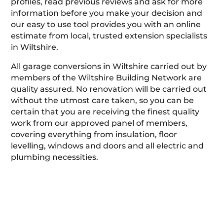
profiles, read previous reviews and ask for more
information before you make your decision and
our easy to use tool provides you with an online
estimate from local, trusted extension specialists
in Wiltshire.
All garage conversions in Wiltshire carried out by
members of the Wiltshire Building Network are
quality assured. No renovation will be carried out
without the utmost care taken, so you can be
certain that you are receiving the finest quality
work from our approved panel of members,
covering everything from insulation, floor
levelling, windows and doors and all electric and
plumbing necessities.