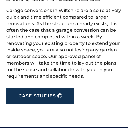
Garage conversions in Wiltshire are also relatively
quick and time efficient compared to larger
renovations. As the structure already exists, it is
often the case that a garage conversion can be
started and completed within a week. By
renovating your existing property to extend your
inside space, you are also not losing any garden
or outdoor space. Our approved panel of
members will take the time to lay out the plans
for the space and collaborate with you on your
requirements and specific needs.
CASE STUDIES