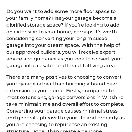
Do you want to add some more floor space to
your family home? Has your garage become a
glorified storage space? If you’re looking to add
an extension to your home, perhaps it’s worth
considering converting your long misused
garage into your dream space. With the help of
our approved builders, you will receive expert
advice and guidance as you look to convert your
garage into a usable and beautiful living area.
There are many positives to choosing to convert
your garage rather than building a brand new
extension to your home. Firstly, compared to
most extensions, garage conversions in Wiltshire
take minimal time and overall effort to complete.
Converting your garage causes minimal stress
and general upheaval to your life and property as
you are choosing to repurpose an existing
structure, rather than create a new one.