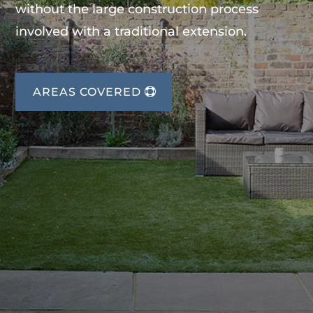
without the large construction process
involved with a traditional extension.
AREAS COVERED