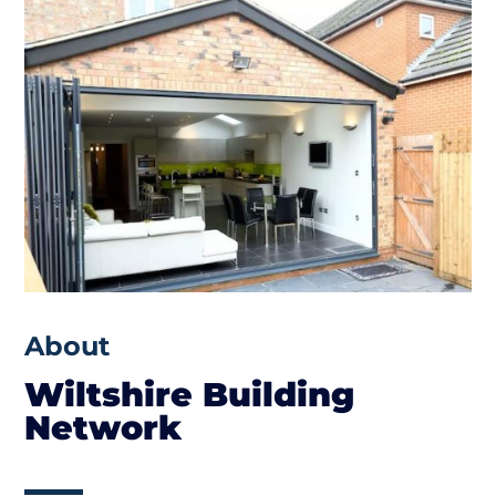
About
Wiltshire Building
Network