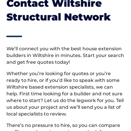
Contact Wiltshire
Structural Network
We’ll connect you with the best house extension
builders in Wiltshire in minutes. Start your search
and get free quotes today!
Whether you’re looking for quotes or you’re
ready to hire, or if you’d like to speak with some
Wiltshire based extension specialists, we can
help. First time looking for a builder and not sure
where to start? Let us do the legwork for you. Tell
us about your project and we’ll send you a list of
local specialists to review.
There’s no pressure to hire, so you can compare