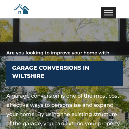
Are you looking to improve your home with
GARAGE CONVERSIONS IN
WILTSHIRE
A garage conversion is one of the most cost-
effective ways to personalise and expand
your home. By using the existing structure
of the garage, you can extend your property