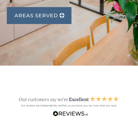
AREAS SERVED