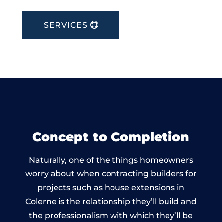
SERVICES
Concept to Completion
Naturally, one of the things homeowners
worry about when contracting builders for
projects such as house extensions in
Colerne is the relationship they’ll build and
the professionalism with which they’ll be