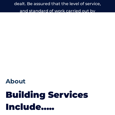
dealt. Be assured that the level of service,
and standard of work carried out by
members of the Wiltshire Building Network
is beyond reproach.
About
Building Services
Include…..