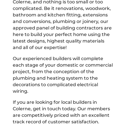
Colerne, and nothing is too small or too
complicated. Be it renovations, woodwork,
bathroom and kitchen fitting, extensions
and conversions, plumbing or joinery, our
approved panel of building contractors are
here to build your perfect home using the
latest designs, highest quality materials
and all of our expertise!
Our experienced builders will complete
each stage of your domestic or commercial
project, from the conception of the
plumbing and heating system to the
decorations to complicated electrical
wiring.
If you are looking for local builders in
Colerne, get in touch today. Our members
are competitively priced with an excellent
track record of customer satisfaction.