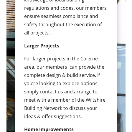
regulations and codes, our members
ensure seamless compliance and
safety throughout the execution of
all projects.
Larger Projects
For larger projects in the Colerne
area, our members can provide the
complete design & build service. If
you’re looking to explore options,
simply contact us and arrange to
meet with a member of the Wiltshire
Building Network to discuss your
ideas & offer suggestions.
Home Improvements