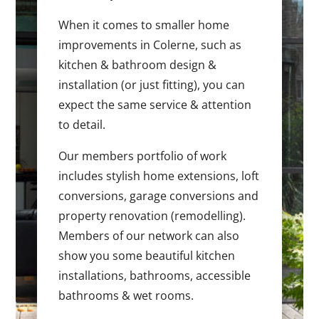
When it comes to smaller home
improvements in Colerne, such as
kitchen & bathroom design &
installation (or just fitting), you can
expect the same service & attention
to detail.
Our members portfolio of work
includes stylish home extensions, loft
conversions, garage conversions and
property renovation (remodelling).
Members of our network can also
show you some beautiful kitchen
installations, bathrooms, accessible
bathrooms & wet rooms.