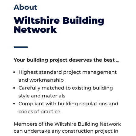
About
Wiltshire Building
Network
Your building project deserves the best
…
Highest standard project management
and workmanship
Carefully matched to existing building
style and materials
Compliant with building regulations and
codes of practice.
Members of the Wiltshire Building Network
can undertake any construction project in