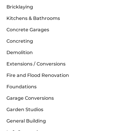
Bricklaying
Kitchens & Bathrooms
Concrete Garages
Concreting
Demolition
Extensions / Conversions
Fire and Flood Renovation
Foundations
Garage Conversions
Garden Studios
General Building