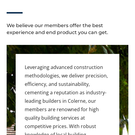
We believe our members offer the best
experience and end product you can get.
Leveraging advanced construction
methodologies, we deliver precision,
efficiency, and sustainability,
cementing a reputation as industry-
leading builders in Colerne, our
members are renowned for high
quality building services at
competitive prices. With robust
knowledge of local building