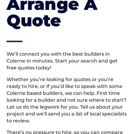
Arrange A
Quote
We’ll connect you with the best builders in
Colerne in minutes. Start your search and get
free quotes today!
Whether you’re looking for quotes or you’re
ready to hire, or if you’d like to speak with some
Colerne based builders, we can help. First time
looking for a builder and not sure where to start?
Let us do the legwork for you. Tell us about your
project and we’ll send you a list of local specialists
to review.
There’s no pressure to hire, so you can compare