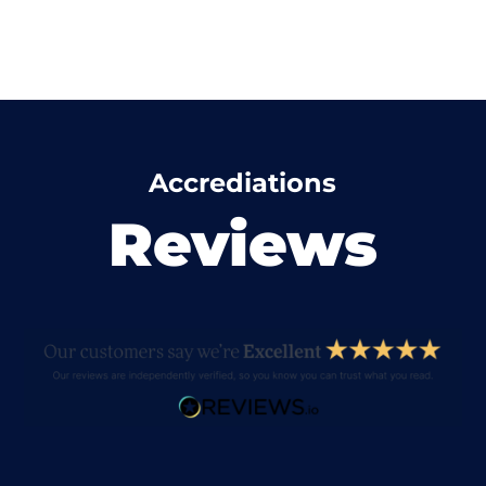
Accrediations
Reviews