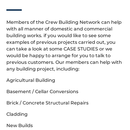
Members of the Crew Building Network can help
with all manner of domestic and commercial
building works. if you would like to see some
examples of previous projects carried out, you
can take a look at some CASE STUDIES or we
would be happy to arrange for you to talk to
previous customers. Our members can help with
any building project, including:
Agricultural Building
Basement / Cellar Conversions
Brick / Concrete Structural Repairs
Cladding
New Builds