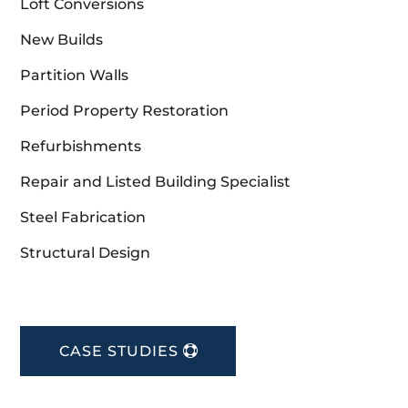
Loft Conversions
New Builds
Partition Walls
Period Property Restoration
Refurbishments
Repair and Listed Building Specialist
Steel Fabrication
Structural Design
CASE STUDIES