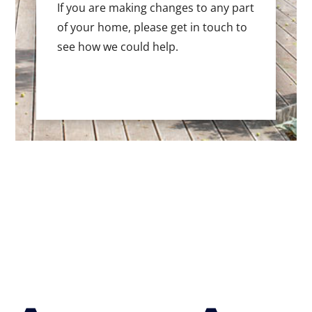
If you are making changes to any part
of your home, please get in touch to
see how we could help.