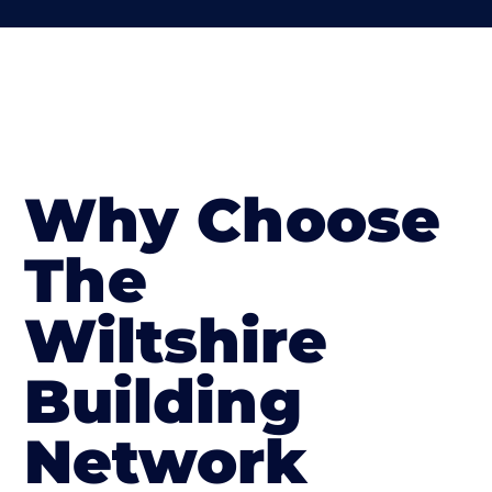
Why Choose
The
Wiltshire
Building
Network