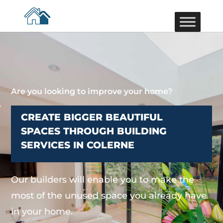
Are you looking to improve your home?
CREATE BIGGER BEAUTIFUL
SPACES THROUGH BUILDING
SERVICES IN COLERNE
Our builders will enable you to make the
most of the unused space you already have
in your home.