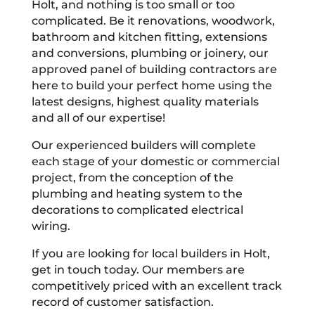
Holt, and nothing is too small or too
complicated. Be it renovations, woodwork,
bathroom and kitchen fitting, extensions
and conversions, plumbing or joinery, our
approved panel of building contractors are
here to build your perfect home using the
latest designs, highest quality materials
and all of our expertise!
Our experienced builders will complete
each stage of your domestic or commercial
project, from the conception of the
plumbing and heating system to the
decorations to complicated electrical
wiring.
If you are looking for local builders in Holt,
get in touch today. Our members are
competitively priced with an excellent track
record of customer satisfaction.