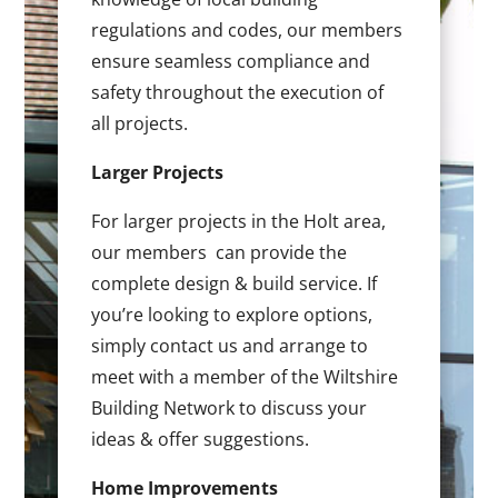
regulations and codes, our members
ensure seamless compliance and
safety throughout the execution of
all projects.
Larger Projects
For larger projects in the Holt area,
our members can provide the
complete design & build service. If
you’re looking to explore options,
simply contact us and arrange to
meet with a member of the Wiltshire
Building Network to discuss your
ideas & offer suggestions.
Home Improvements