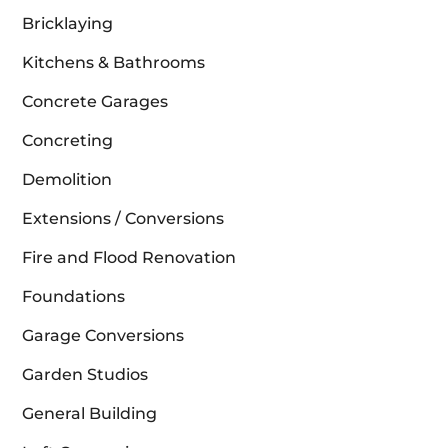
Bricklaying
Kitchens & Bathrooms
Concrete Garages
Concreting
Demolition
Extensions / Conversions
Fire and Flood Renovation
Foundations
Garage Conversions
Garden Studios
General Building