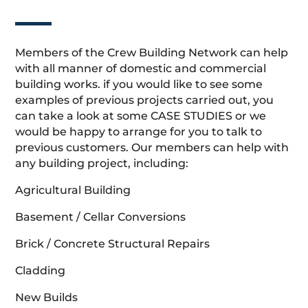
Members of the Crew Building Network can help
with all manner of domestic and commercial
building works. if you would like to see some
examples of previous projects carried out, you
can take a look at some CASE STUDIES or we
would be happy to arrange for you to talk to
previous customers. Our members can help with
any building project, including:
Agricultural Building
Basement / Cellar Conversions
Brick / Concrete Structural Repairs
Cladding
New Builds