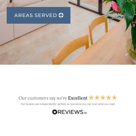
AREAS SERVED