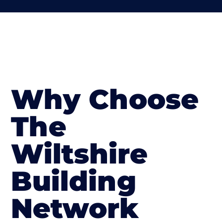
Why Choose
The
Wiltshire
Building
Network