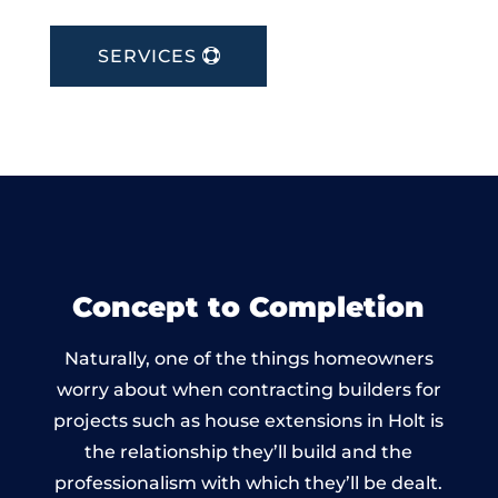
SERVICES
Concept to Completion
Naturally, one of the things homeowners
worry about when contracting builders for
projects such as house extensions in Holt is
the relationship they’ll build and the
professionalism with which they’ll be dealt.