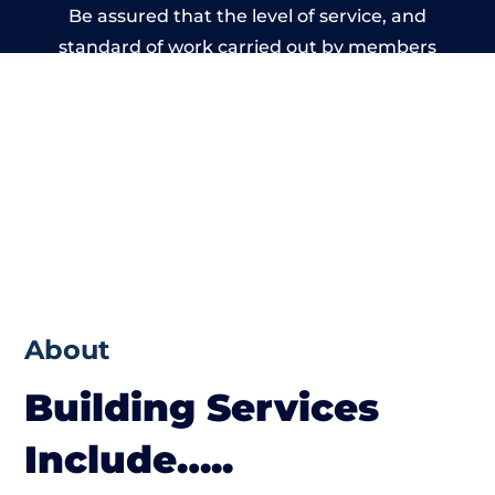
Be assured that the level of service, and
standard of work carried out by members
of the Wiltshire Building Network is beyond
reproach.
About
Building Services
Include…..