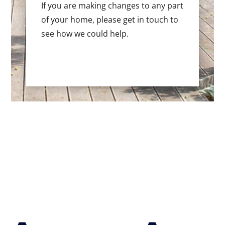
If you are making changes to any part
of your home, please get in touch to
see how we could help.