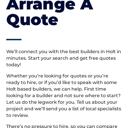
Arrange A
Quote
We’ll connect you with the best builders in Holt in
minutes. Start your search and get free quotes
today!
Whether you’re looking for quotes or you’re
ready to hire, or if you’d like to speak with some
Holt based builders, we can help. First time
looking for a builder and not sure where to start?
Let us do the legwork for you. Tell us about your
project and we’ll send you a list of local specialists
to review.
There’s no pressure to hire, so you can compare