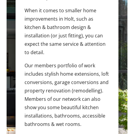
When it comes to smaller home
improvements in Holt, such as
kitchen & bathroom design &
installation (or just fitting), you can
expect the same service & attention
to detail.
Our members portfolio of work
includes stylish home extensions, loft
conversions, garage conversions and
property renovation (remodelling).
Members of our network can also
show you some beautiful kitchen
installations, bathrooms, accessible
bathrooms & wet rooms.