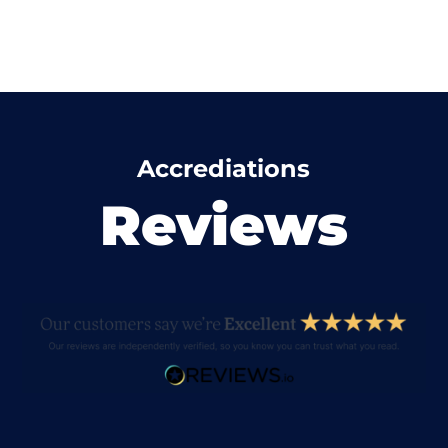
Accrediations
Reviews