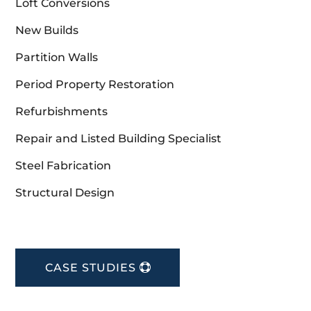
Loft Conversions
New Builds
Partition Walls
Period Property Restoration
Refurbishments
Repair and Listed Building Specialist
Steel Fabrication
Structural Design
CASE STUDIES