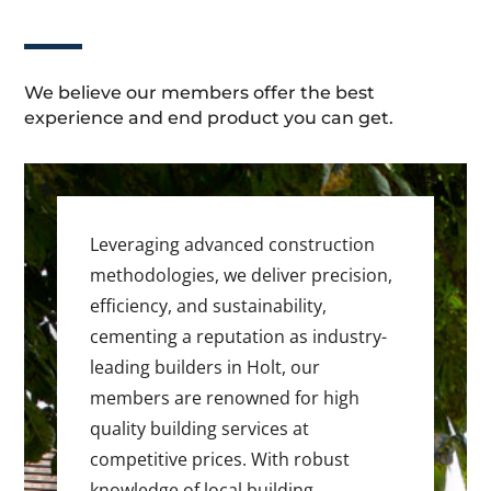
We believe our members offer the best
experience and end product you can get.
Leveraging advanced construction
methodologies, we deliver precision,
efficiency, and sustainability,
cementing a reputation as industry-
leading builders in Holt, our
members are renowned for high
quality building services at
competitive prices. With robust
knowledge of local building