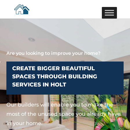
Are you looking to improve your home?
CREATE BIGGER BEAUTIFUL
SPACES THROUGH BUILDING
SERVICES IN HOLT
Our builders will enable you to make the
most of the unused space you already have
in your home.