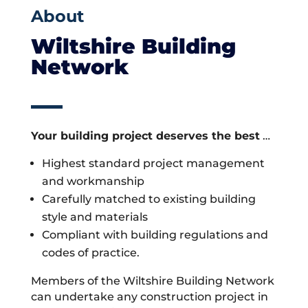
About
Wiltshire Building
Network
Your building project deserves the best
…
Highest standard project management
and workmanship
Carefully matched to existing building
style and materials
Compliant with building regulations and
codes of practice.
Members of the Wiltshire Building Network
can undertake any construction project in