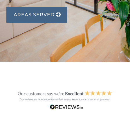
AREAS SERVED