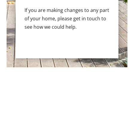
If you are making changes to any part
of your home, please get in touch to
see how we could help.