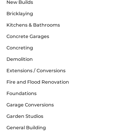
New Builds
Bricklaying
Kitchens & Bathrooms
Concrete Garages
Concreting
Demolition
Extensions / Conversions
Fire and Flood Renovation
Foundations
Garage Conversions
Garden Studios
General Building