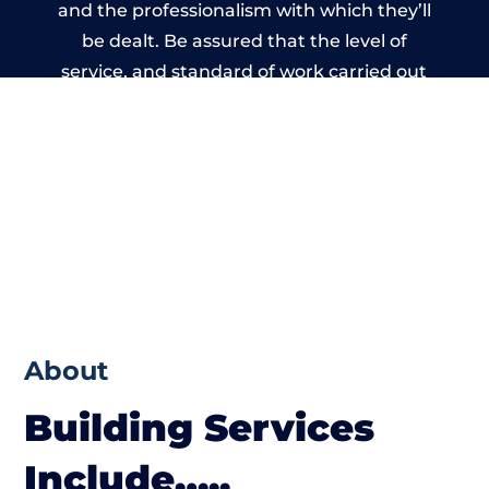
and the professionalism with which they’ll
be dealt. Be assured that the level of
service, and standard of work carried out
by members of the Wiltshire Building
Network is beyond reproach.
About
Building Services
Include…..