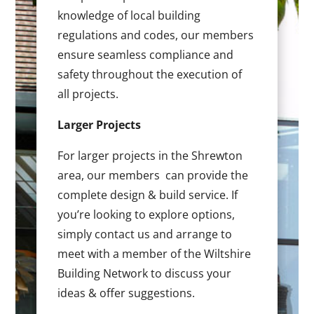
knowledge of local building
regulations and codes, our members
ensure seamless compliance and
safety throughout the execution of
all projects.
Larger Projects
For larger projects in the Shrewton
area, our members can provide the
complete design & build service. If
you’re looking to explore options,
simply contact us and arrange to
meet with a member of the Wiltshire
Building Network to discuss your
ideas & offer suggestions.