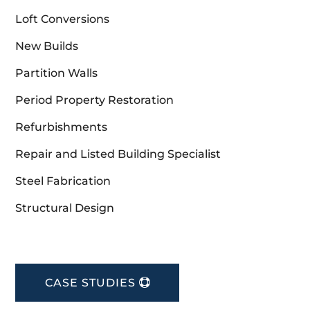
Loft Conversions
New Builds
Partition Walls
Period Property Restoration
Refurbishments
Repair and Listed Building Specialist
Steel Fabrication
Structural Design
CASE STUDIES