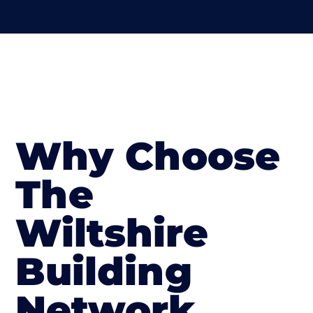
Why Choose
The
Wiltshire
Building
Network