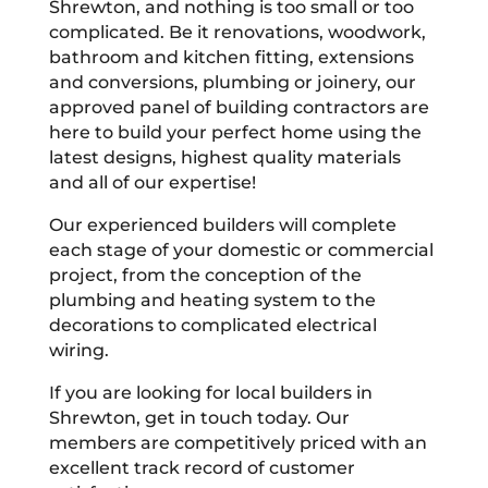
Shrewton, and nothing is too small or too
complicated. Be it renovations, woodwork,
bathroom and kitchen fitting, extensions
and conversions, plumbing or joinery, our
approved panel of building contractors are
here to build your perfect home using the
latest designs, highest quality materials
and all of our expertise!
Our experienced builders will complete
each stage of your domestic or commercial
project, from the conception of the
plumbing and heating system to the
decorations to complicated electrical
wiring.
If you are looking for local builders in
Shrewton, get in touch today. Our
members are competitively priced with an
excellent track record of customer