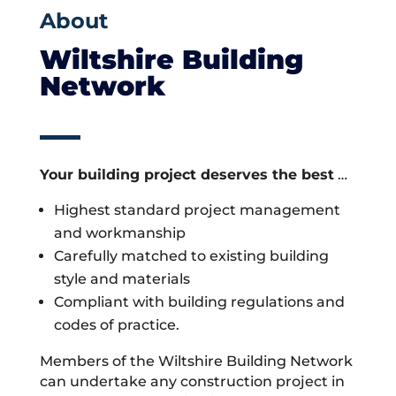
About
Wiltshire Building
Network
Your building project deserves the best
…
Highest standard project management
and workmanship
Carefully matched to existing building
style and materials
Compliant with building regulations and
codes of practice.
Members of the Wiltshire Building Network
can undertake any construction project in