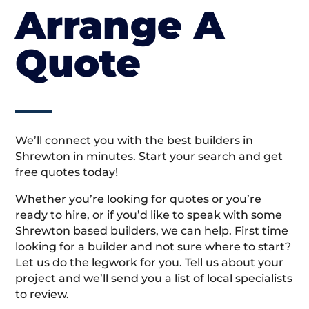
Arrange A
Quote
We’ll connect you with the best builders in
Shrewton in minutes. Start your search and get
free quotes today!
Whether you’re looking for quotes or you’re
ready to hire, or if you’d like to speak with some
Shrewton based builders, we can help. First time
looking for a builder and not sure where to start?
Let us do the legwork for you. Tell us about your
project and we’ll send you a list of local specialists
to review.