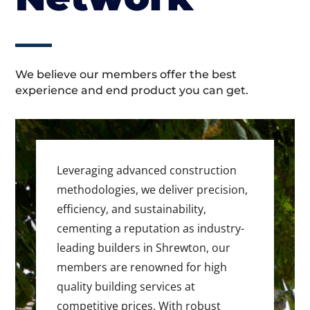
We believe our members offer the best
experience and end product you can get.
Leveraging advanced construction
methodologies, we deliver precision,
efficiency, and sustainability,
cementing a reputation as industry-
leading builders in Shrewton, our
members are renowned for high
quality building services at
competitive prices. With robust