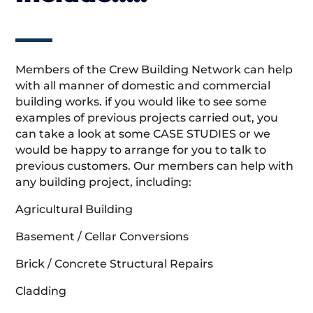
Members of the Crew Building Network can help
with all manner of domestic and commercial
building works. if you would like to see some
examples of previous projects carried out, you
can take a look at some CASE STUDIES or we
would be happy to arrange for you to talk to
previous customers. Our members can help with
any building project, including:
Agricultural Building
Basement / Cellar Conversions
Brick / Concrete Structural Repairs
Cladding