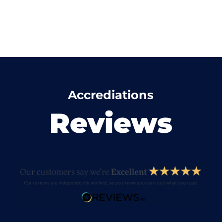
Accrediations
Reviews