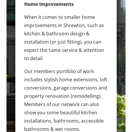
Home Improvements
When it comes to smaller home
improvements in Shrewton, such as
kitchen & bathroom design &
installation (or just fitting), you can
expect the same service & attention
to detail.
Our members portfolio of work
includes stylish home extensions, loft
conversions, garage conversions and
property renovation (remodelling).
Members of our network can also
show you some beautiful kitchen
installations, bathrooms, accessible
bathrooms & wet rooms.