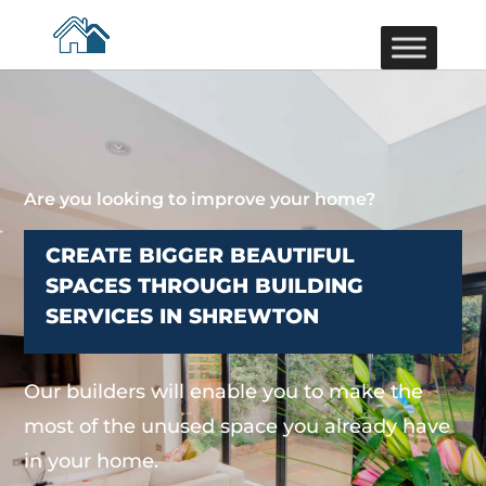
Are you looking to improve your home?
CREATE BIGGER BEAUTIFUL
SPACES THROUGH BUILDING
SERVICES IN SHREWTON
Our builders will enable you to make the
most of the unused space you already have
in your home.