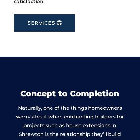
satisfaction.
SERVICES
Concept to Completion
Naturally, one of the things homeowners
worry about when contracting builders for
projects such as house extensions in
Shrewton is the relationship they’ll build