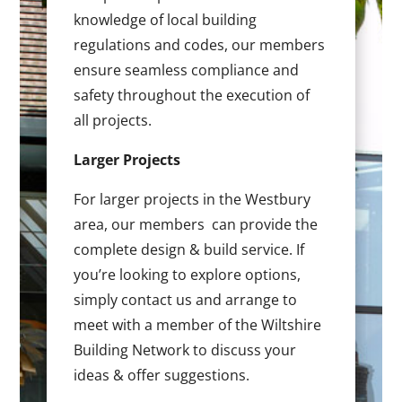
knowledge of local building
regulations and codes, our members
ensure seamless compliance and
safety throughout the execution of
all projects.
Larger Projects
For larger projects in the Westbury
area, our members can provide the
complete design & build service. If
you’re looking to explore options,
simply contact us and arrange to
meet with a member of the Wiltshire
Building Network to discuss your
ideas & offer suggestions.