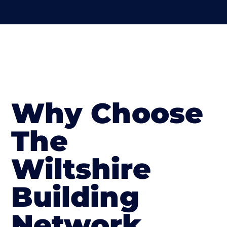
Why Choose
The
Wiltshire
Building
Network