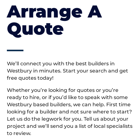
Arrange A
Quote
We’ll connect you with the best builders in
Westbury in minutes. Start your search and get
free quotes today!
Whether you’re looking for quotes or you’re
ready to hire, or if you’d like to speak with some
Westbury based builders, we can help. First time
looking for a builder and not sure where to start?
Let us do the legwork for you. Tell us about your
project and we’ll send you a list of local specialists
to review.