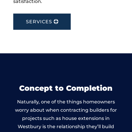
satisfaction.
SERVICES
Concept to Completion
Naturally, one of the things homeowners
worry about when contracting builders for
projects such as house extensions in
Westbury is the relationship they’ll build