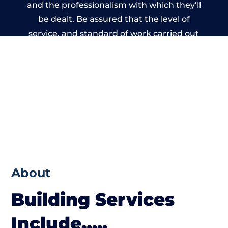
and the professionalism with which they’ll
be dealt. Be assured that the level of
service, and standard of work carried out
by members of the Wiltshire Building
Network is beyond reproach.
About
Building Services
Include…..