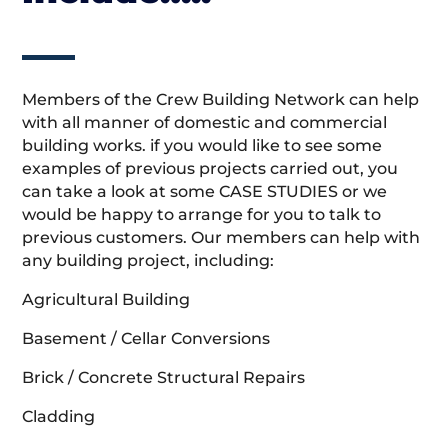
Members of the Crew Building Network can help
with all manner of domestic and commercial
building works. if you would like to see some
examples of previous projects carried out, you
can take a look at some CASE STUDIES or we
would be happy to arrange for you to talk to
previous customers. Our members can help with
any building project, including:
Agricultural Building
Basement / Cellar Conversions
Brick / Concrete Structural Repairs
Cladding