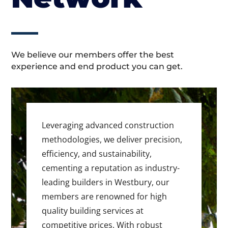
We believe our members offer the best
experience and end product you can get.
Leveraging advanced construction
methodologies, we deliver precision,
efficiency, and sustainability,
cementing a reputation as industry-
leading builders in Westbury, our
members are renowned for high
quality building services at
competitive prices. With robust