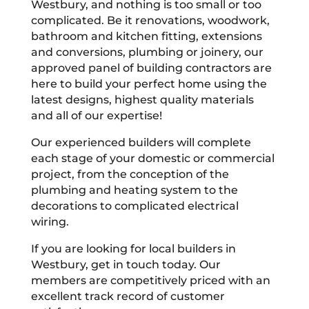
Westbury, and nothing is too small or too
complicated. Be it renovations, woodwork,
bathroom and kitchen fitting, extensions
and conversions, plumbing or joinery, our
approved panel of building contractors are
here to build your perfect home using the
latest designs, highest quality materials
and all of our expertise!
Our experienced builders will complete
each stage of your domestic or commercial
project, from the conception of the
plumbing and heating system to the
decorations to complicated electrical
wiring.
If you are looking for local builders in
Westbury, get in touch today. Our
members are competitively priced with an
excellent track record of customer