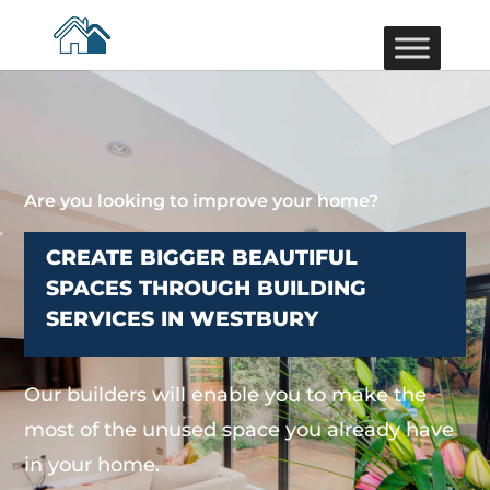
Are you looking to improve your home?
CREATE BIGGER BEAUTIFUL
SPACES THROUGH BUILDING
SERVICES IN WESTBURY
Our builders will enable you to make the
most of the unused space you already have
in your home.