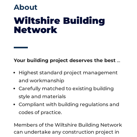
About
Wiltshire Building
Network
Your building project deserves the best
…
Highest standard project management
and workmanship
Carefully matched to existing building
style and materials
Compliant with building regulations and
codes of practice.
Members of the Wiltshire Building Network
can undertake any construction project in