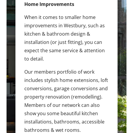
Home Improvements
When it comes to smaller home
improvements in Westbury, such as
kitchen & bathroom design &
installation (or just fitting), you can
expect the same service & attention
to detail.
Our members portfolio of work
includes stylish home extensions, loft
conversions, garage conversions and
property renovation (remodelling).
Members of our network can also
show you some beautiful kitchen
installations, bathrooms, accessible
bathrooms & wet rooms.