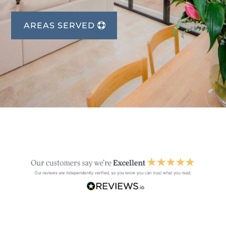
AREAS SERVED