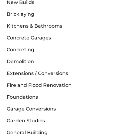
New Builds
Bricklaying
Kitchens & Bathrooms
Concrete Garages
Concreting
Demolition
Extensions / Conversions
Fire and Flood Renovation
Foundations
Garage Conversions
Garden Studios
General Building