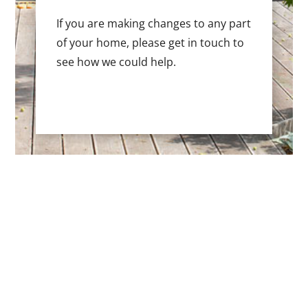
If you are making changes to any part
of your home, please get in touch to
see how we could help.