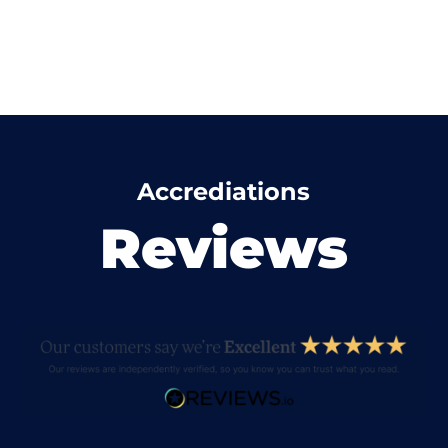
Accrediations
Reviews