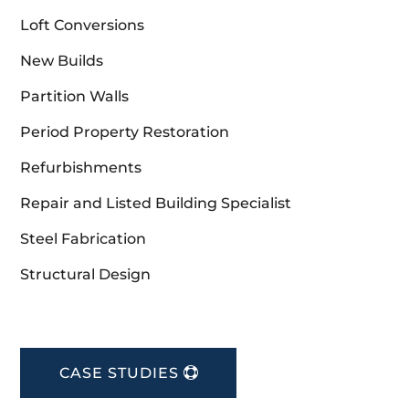
Loft Conversions
New Builds
Partition Walls
Period Property Restoration
Refurbishments
Repair and Listed Building Specialist
Steel Fabrication
Structural Design
CASE STUDIES